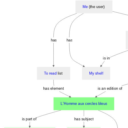
Me
(the user)
has
has
is in
To read
list
My shelf
has element
is an edition of
LʼHomme aux cercles bleus
is part of
has subject