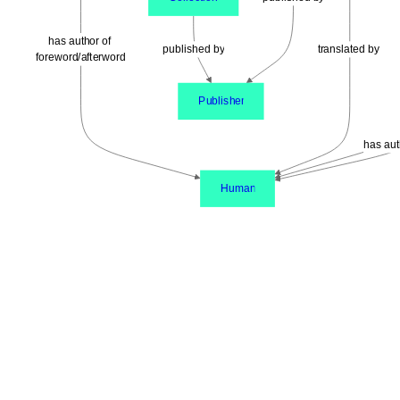
has author of 
published by
translated by
foreword/afterword
Publisher
has aut
Human