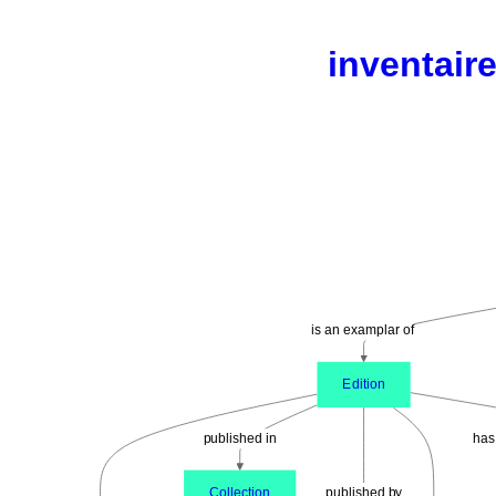
inventaire
is an examplar of
Edition
published in
has
Collection
published by