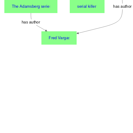
The Adamsberg series
serial killer
has author
has author
Fred Vargas