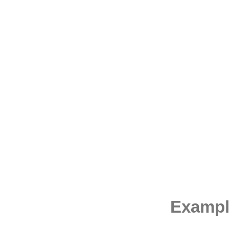
Exampl